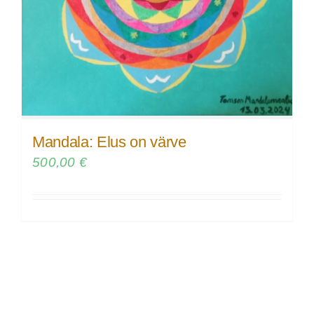
Mandala: Elus on värve
500,00
€