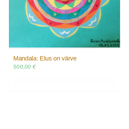
Mandala: Elus on värve
500,00
€