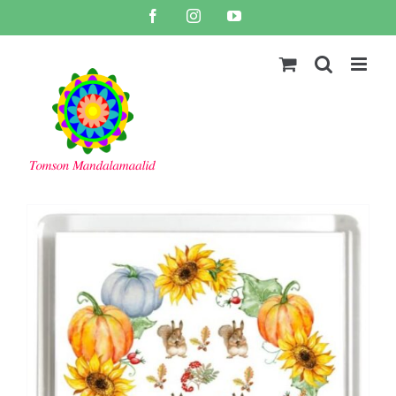
Skip
Facebook
Instagram
YouTube
to
content