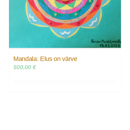
Mandala: Elus on värve
500,00
€